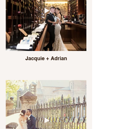
Jacquie + Adrian