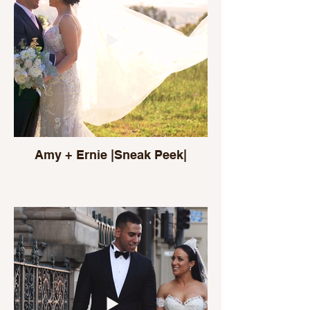
Amy + Ernie |Sneak Peek|