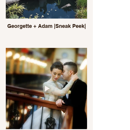
Georgette + Adam |Sneak Peek|