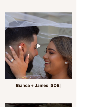
Bianca + James |SDE|