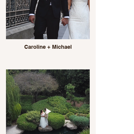
Caroline + Michael