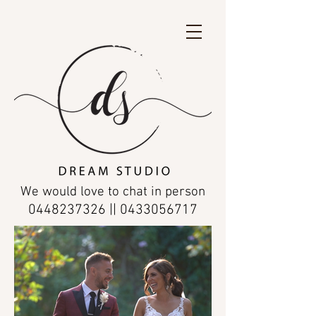
We would love to chat in person
0448237326
||
0433056717