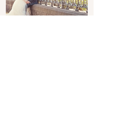
Dalia & Stefan