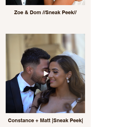
Zoe & Dom //Sneak Peek//
Constance + Matt |Sneak Peek|