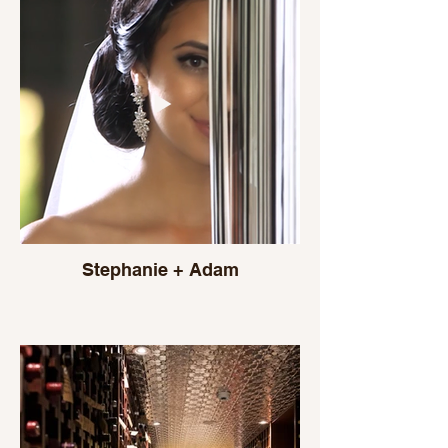
Stephanie + Adam