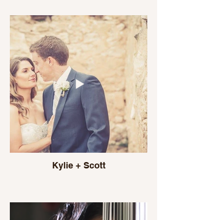
Kylie + Scott