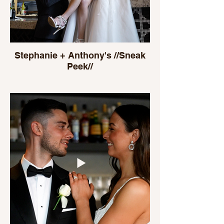
Stephanie + Anthony's //Sneak
Peek//