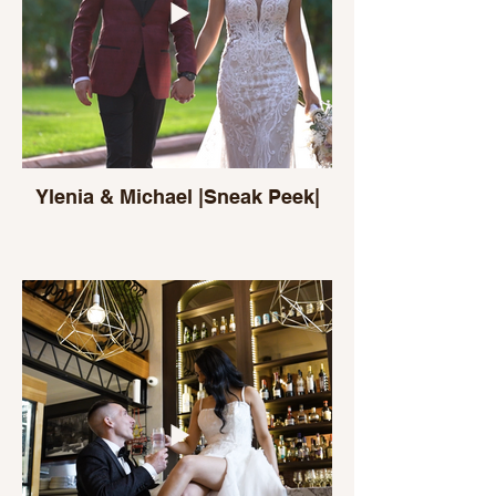
Ylenia & Michael |Sneak Peek|