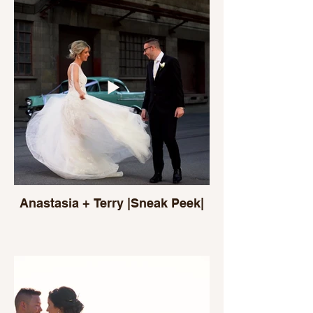
Anastasia + Terry |Sneak Peek|