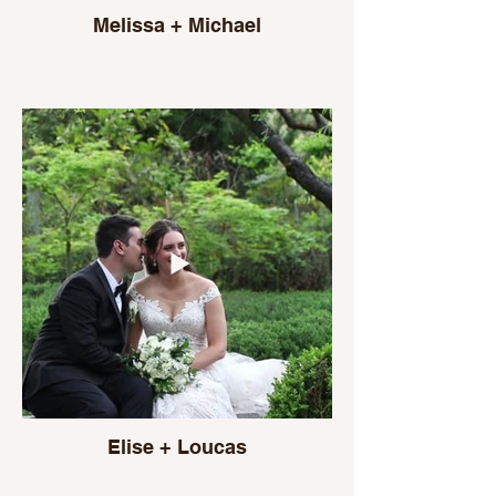
Melissa + Michael
Elise + Loucas